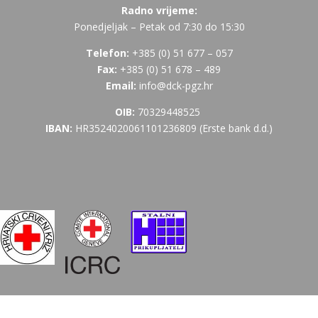
Radno vrijeme:
Ponedjeljak – Petak od 7:30 do 15:30
Telefon:
+385 (
0) 51 677 – 057
Fax:
+385 (0) 51 678 – 489
Email:
info@dck-pgz.hr
OIB:
70329448525
IBAN:
HR3524020061101236809 (Erste bank d.d.)