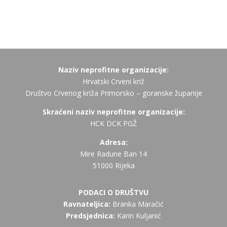
Naziv neprofitne organizacije:
Hrvatski Crveni križ
Društvo Crvenog križa Primorsko – goranske županije
Skraćeni naziv neprofitne organizacije:
HCK DCK PGŽ
Adresa:
Mire Radune Ban 14
51000 Rijeka
PODACI O DRUŠTVU
Ravnateljica:
Branka Maračić
Predsjednica:
Karin Kuljanić