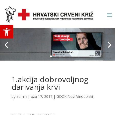
Open toolbar
1.akcija dobrovoljnog
darivanja krvi
by
admin
|
ožu 17, 2017
|
GDCK Novi Vinodolski